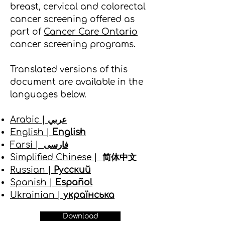
breast, cervical and colorectal
cancer screening offered as
part of
Cancer Care Ontario
cancer screening programs.
Translated versions of this
document are available in the
languages below.
Arabic |
عربي
English |
English
Farsi |
فارسی
Simplified Chinese |
简体中文
Russian |
Русский
Spanish |
Español
Ukrainian |
українська
Download