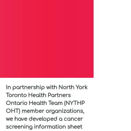
In partnership with North York
Toronto Health Partners
Ontario Health Team (NYTHP
OHT) member organizations,
we have developed a cancer
screening information sheet