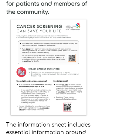
for patients and members of
the community.
The information sheet includes
essential information around