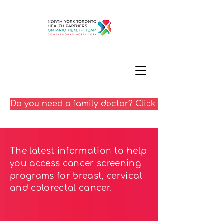
Do you need a family doctor? Click here
The latest information to help
you access cancer screening
programs for breast, cervical
and colorectal cancer.