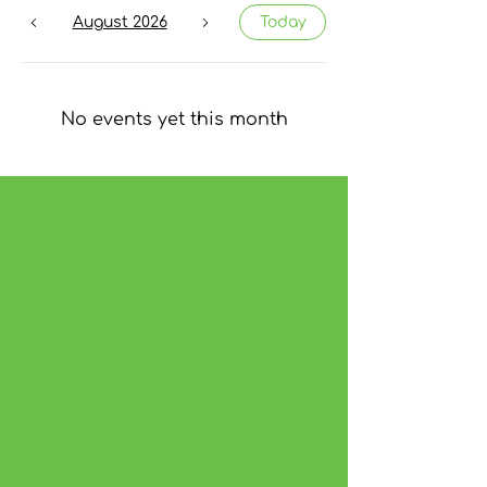
August 2026
Today
No events yet this month