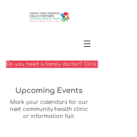
Do you need a family doctor? Click here
Upcoming Events
Mark your calendars for our
next community health clinic
or information fair.