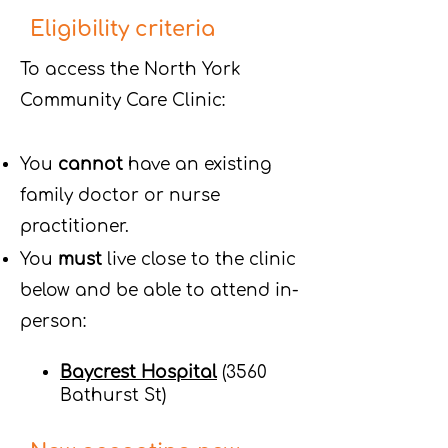
Eligibility criteria
To access the North York
Community Care Clinic:
You
cannot
have an existing
family doctor or nurse
practitioner.
You
must
live close to the clinic
below and be able to attend in-
person:
Baycrest Hospital
(3560
Bathurst St)