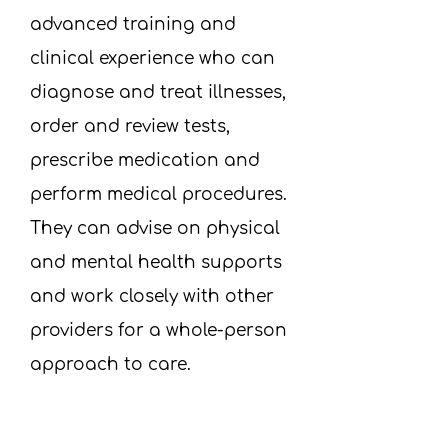
advanced training and
clinical experience who can
diagnose and treat illnesses,
order and review tests,
prescribe medication and
perform medical procedures.
They can advise on physical
and mental health supports
and work closely with other
providers for a whole-person
approach to care.