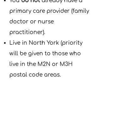
​You
do not
already have a
primary care provider (family
doctor or nurse
practitioner).
Live in North York (priority
will be given to those who
live in the M2N or M3H
postal code areas.
Frequently Asked
Questions