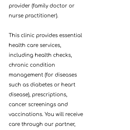
provider (family doctor or
nurse practitioner).​
This clinic provides essential
health care services,
including health checks,
chronic condition
management (for diseases
such as diabetes or heart
disease), prescriptions,
cancer screenings and
vaccinations. You will receive
care through our partner,