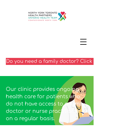
Do you need a family doctor? Click here
Our clinic provides ongoing
health care for patients who
do not have access to a family
doctor or nurse practitioner
on a regular basis.