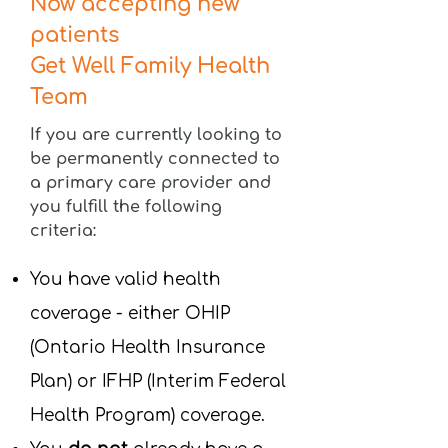
Now accepting new
patients
Get Well Family Health
Team
If you are currently looking to
be permanently connected to
a primary care provider and
you fulfill the following
criteria:
You have valid health
coverage - either OHIP
(Ontario Health Insurance
Plan) or IFHP (Interim Federal
Health Program) coverage.