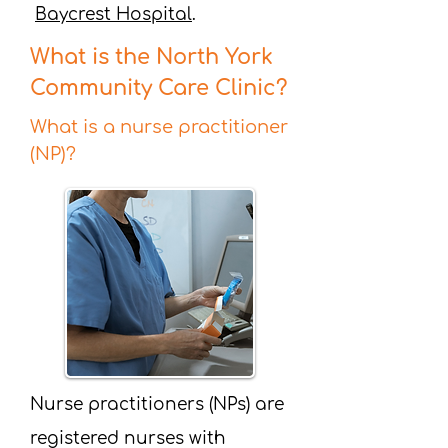
Baycrest Hospital
.
What is the North York
Community Care Clinic?
What is a nurse practitioner
(NP)?
Nurse practitioners (NPs) are
registered nurses with