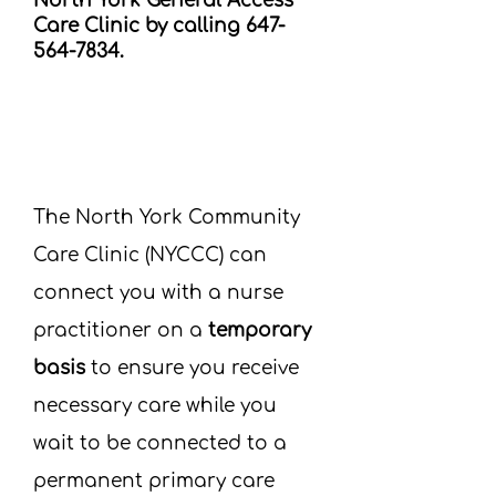
North York General Access
Care Clinic by calling
647-
564-7834
.
The North York Community
Care Clinic (NYCCC) can
connect you with a nurse
practitioner on a
temporary
basis
to ensure you receive
necessary care while you
wait to be connected to a
permanent primary care