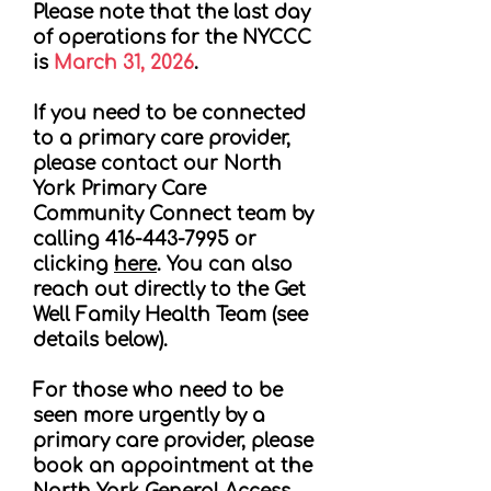
Please note that the last day
of operations for the NYCCC
is
March 31, 2026
.
If you need to be connected
to a primary care provider,
please contact our North
York Primary Care
Community Connect team by
calling
416-443-7995
or
clicking
here
. You can also
reach out directly to the Get
Well Family Health Team (see
details below).
For those who need to be
seen more urgently by a
primary care provider, please
book an appointment at the