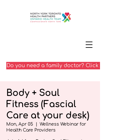
Do you need a family doctor? Click here
Body + Soul
Fitness (Fascial
Care at your desk)
Mon, Apr 05
  |  
Wellness Webinar for
Health Care Providers