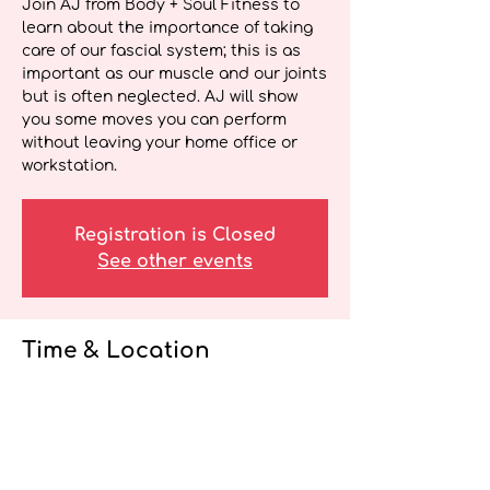
Join AJ from Body + Soul Fitness to
learn about the importance of taking
care of our fascial system; this is as
important as our muscle and our joints
but is often neglected. AJ will show
you some moves you can perform
without leaving your home office or
workstation.
Registration is Closed
See other events
Time & Location
Apr 05, 2021, 12:00 p.m. – 12:15 p.m. EDT
Wellness Webinar for Health Care
Providers