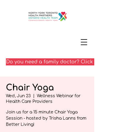
Do you need a family doctor? Click here
Chair Yoga
Wed, Jun 23
  |  
Wellness Webinar for
Health Care Providers
Join us for a 15 minute Chair Yoga
Session - hosted by Trisha Lanns from
Better Living!