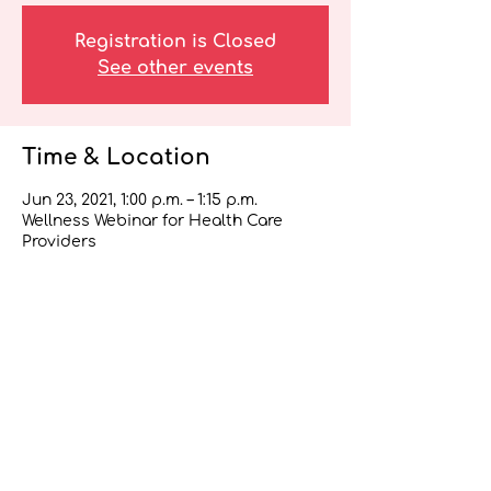
Registration is Closed
See other events
Time & Location
Jun 23, 2021, 1:00 p.m. – 1:15 p.m.
Wellness Webinar for Health Care
Providers