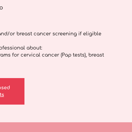
o
and/or breast cancer screening if eligible
rofessional about:
ms for cervical cancer (Pap tests), breast
losed
ts