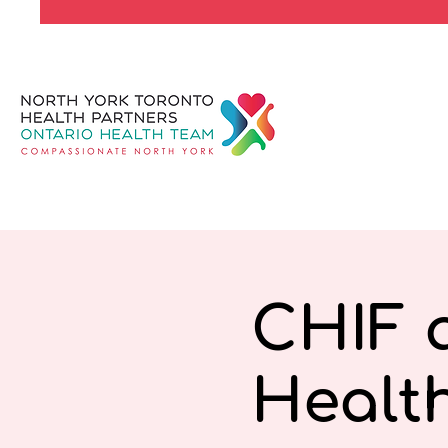
CHIF a
Healt