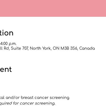
tion
 4:00 p.m.
l Rd, Suite 707, North York, ON M3B 3S6, Canada
vent
ctal and/or breast cancer screening
quired for cancer screening.