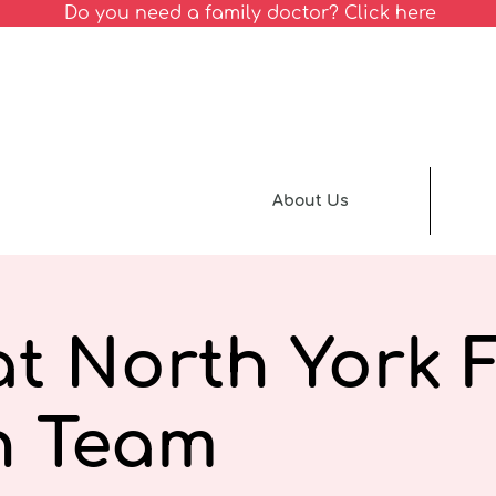
Do you need a family doctor? Click here
About Us
t North York 
h Team