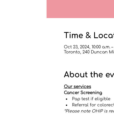
Time & Loca
Oct 23, 2024, 10:00 a.m. –
Toronto, 240 Duncan Mil
About the e
Our services
Cancer Screening
Pap test if eligible
Referral for colore
*Please note OHIP is re