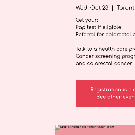
Wed, Oct 23
  |  
Toront
Get your:
Pap test if eligible
Referral for colorectal 
Talk to a health care p
Cancer screening progra
and colorectal cancer.
Registration is c
See other even