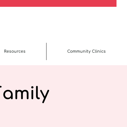
Resources
Community Clinics
Family