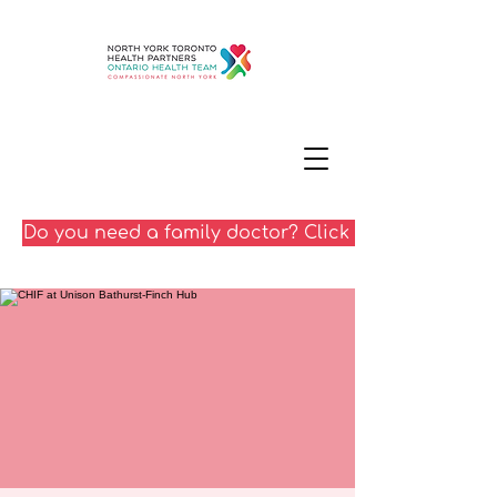
Do you need a family doctor? Click here