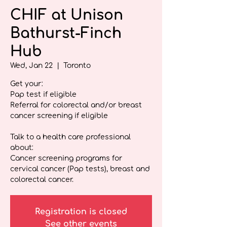
CHIF at Unison
Bathurst-Finch
Hub
Wed, Jan 22
  |  
Toronto
Get your:
Pap test if eligible
Referral for colorectal and/or breast
cancer screening if eligible
Talk to a health care professional
about:
Cancer screening programs for
cervical cancer (Pap tests), breast and
colorectal cancer.
Registration is closed
See other events