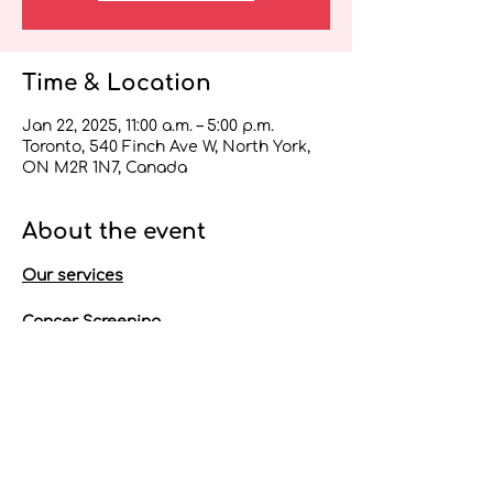
Time & Location
Jan 22, 2025, 11:00 a.m. – 5:00 p.m.
Toronto, 540 Finch Ave W, North York,
ON M2R 1N7, Canada
About the event
Our services
Cancer Screening
Pap test if eligible
Referral for colorectal and/or 
breast cancer screening
*Please note OHIP is required for 
cancer screening.
Talk to a professional