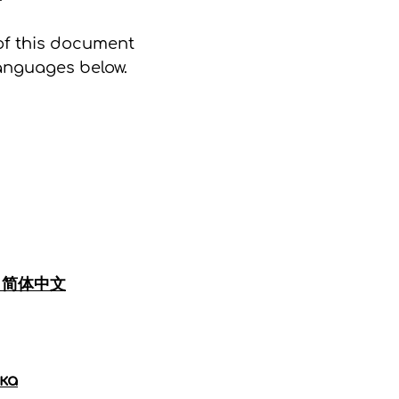
of this document
languages below.
|
简体中文
ка