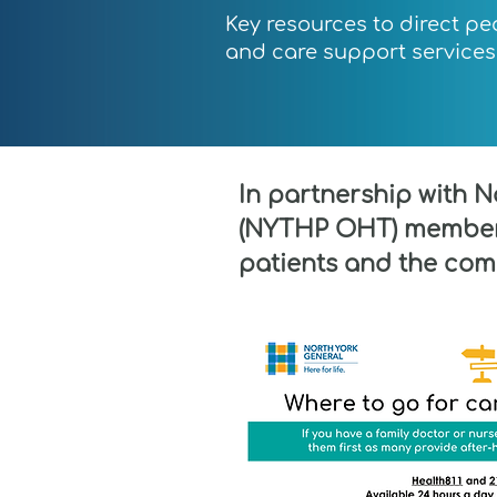
Key resources to direct pe
and care support services 
In partnership with 
(NYTHP OHT) member 
patients and the com