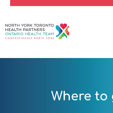
Where to 