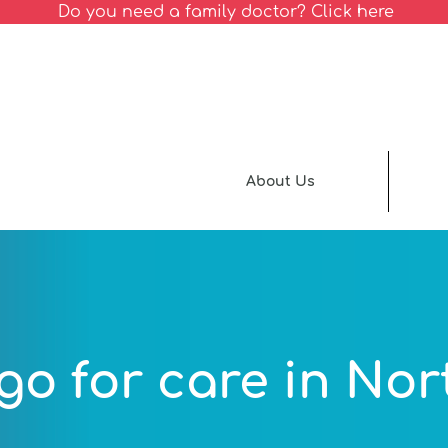
Do you need a family doctor? Click here
About Us
go for care in Nor