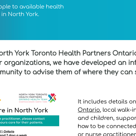
ople to available health
in North York.
North York Toronto Health Partners Ontar
organizations, we have developed an inf
munity to advise them of where they can 
It includes details o
Ontario
, local walk-i
and children, suppor
how to be connected 
or nurse practitioner