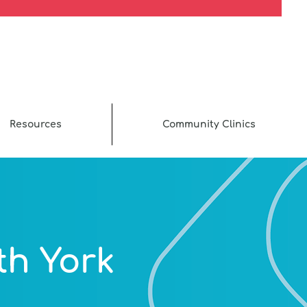
Resources
Community Clinics
th York