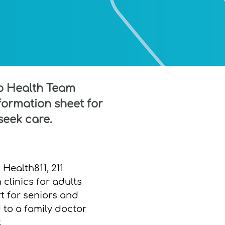
io Health Team
ormation sheet for
seek care.
n
Health811
,
211
n clinics for adults
t for seniors and
to a family doctor
.