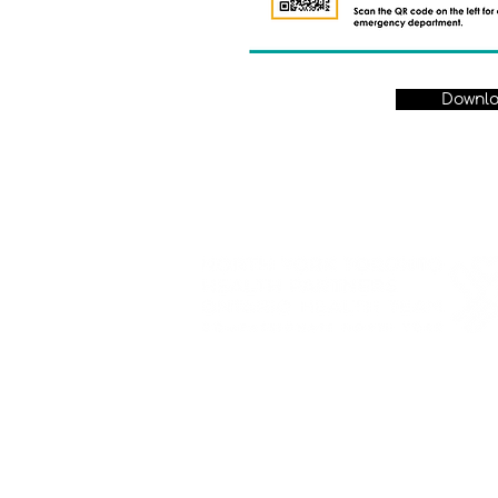
Downl