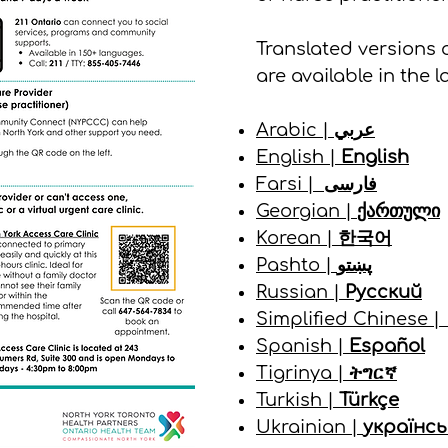
Translated versions 
are available in the 
Arabic |
عربي
English |
English
Farsi |
فارسی
Georgian |
ქართული
Korean |
한국어
Pashto |
پښتو
Russian |
Русский
Simplified Chinese 
Spanish |
Español
Tigrinya |
ትግርኛ
Turkish |
Türkçe
Ukrainian |
українсь