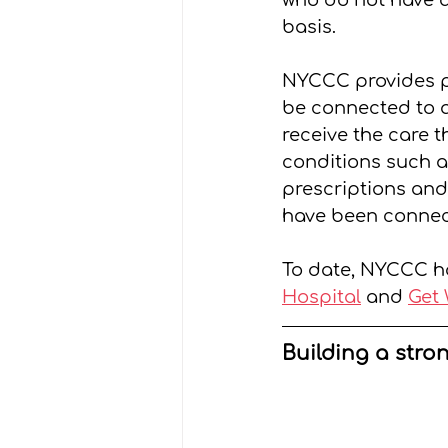
who do not have a
basis.
NYCCC provides pr
be connected to a
receive the care 
conditions such a
prescriptions and 
have been connec
To date, NYCCC h
Hospital
 and 
Get 
Building a stro