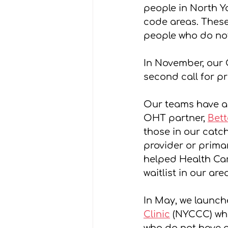
people in North Yo
code areas. These
people who do not
In November, our 
second call for p
Our teams have al
OHT partner, 
Bett
those in our catc
provider or primar
helped Health Car
waitlist in our are
In May, we launch
Clinic
 (NYCCC) wh