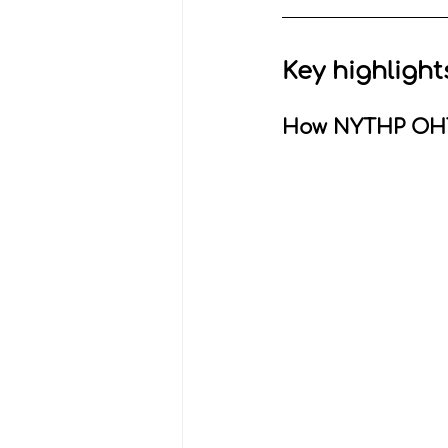
Key highlight
How NYTHP OHT 