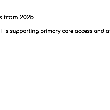
s from 2025
is supporting primary care access and 