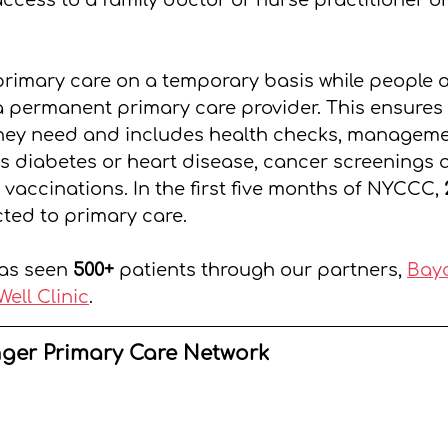
ccess to a family doctor or nurse practitioner on
imary care on a temporary basis while people ar
 permanent primary care provider. This ensures 
they need and includes health checks, manageme
s diabetes or heart disease, cancer screenings a
vaccinations. In the first five months of NYCCC, 
ted to primary care.
as seen 
500+
 patients through our partners, 
Bayc
Well Clinic
.
nger Primary Care Network