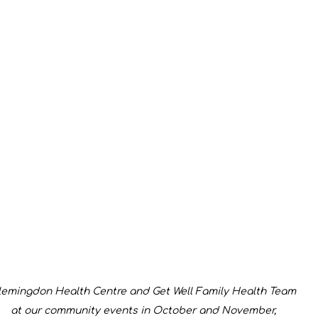
lemingdon Health Centre and Get Well Family Health Team 
at our community events in October and November, 