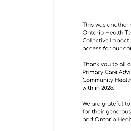
This was another 
Ontario Health T
Collective Impact
access for our co
Thank you to all 
Primary Care Advi
Community Health
with in 2025.
We are grateful t
for their generous
and Ontario Heal