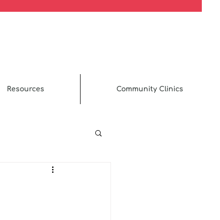
Resources
Community Clinics