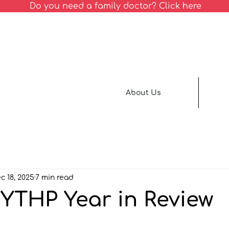
Do you need a family doctor? Click here
About Us
c 18, 2025
7 min read
NYTHP Year in Review