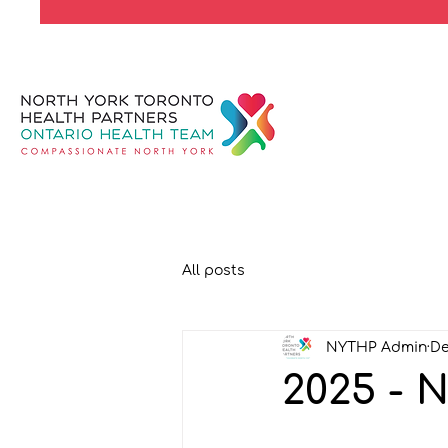
All posts
NYTHP Admin
De
2025 - 