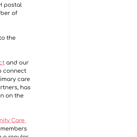
H postal 
ber of 
o the 
ct
 and our 
lp connect 
rimary care 
rtners, has 
n on the 
ity Care 
y members 