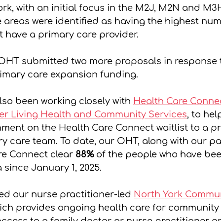
rk, with an initial focus in the M2J, M2N and M3
 areas were identified as having the highest num
 have a primary care provider. 
OHT submitted two more proposals in response t
rimary care expansion funding. 
so been working closely with 
Health Care Conne
er Living Health and Community Services
, to he
hment on the Health Care Connect waitlist to a p
y care team. To date, our OHT, along with our pa
e Connect clear 
88% 
of the people who have bee
a since January 1, 2025.
ed our nurse practitioner-led 
North York Commun
ich provides ongoing health care for communit