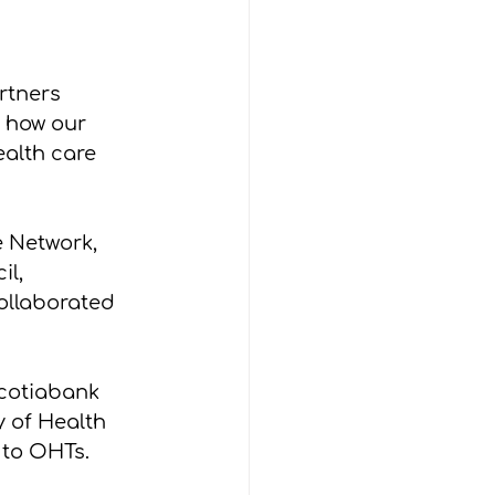
rtners 
 how our 
alth care 
 Network, 
l, 
llaborated 
cotiabank 
y of Health 
 to OHTs.