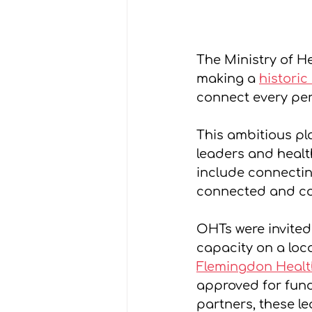
The Ministry of H
making a 
historic
connect every per
This ambitious pla
leaders and healt
include connectin
connected and co
OHTs were invited
capacity on a loca
Flemingdon Healt
approved for fund
partners, these le