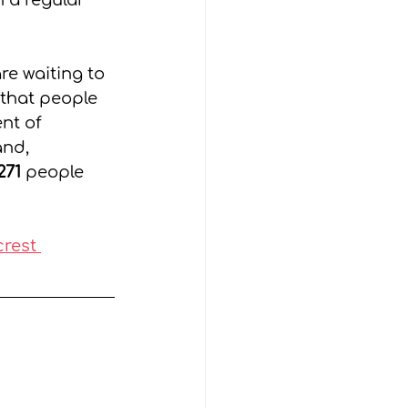
 a regular 
e waiting to 
that people 
nt of 
nd, 
271
 people 
rest 