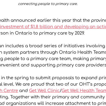
connecting people to primary care. 
ealth announced earlier this year that the provin
 investment of $1.8 billion and developing an act
son in Ontario to primary care by 2029.
n includes a broad series of initiatives involving
h system partners through Ontario Health Teams 
g people to a primary care team, making primar
nvenient and supporting primary care providers
 in the spring to submit proposals to expand pri
l level. We are proud that two of our OHT’s propo
h Centre
 and 
Get Well Clinic
/
Get Well Health Tea
ing. Together with their primary and community 
ad organizations will increase attachment to pri