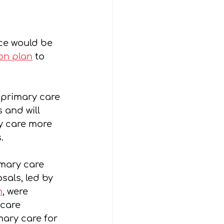
ce would be 
ion plan
 to 
 primary care 
and will 
y care more 
.
mary care 
sals, led by 
m
, were 
care 
mary care for 