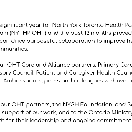
significant year for North York Toronto Health Pa
eam (NYTHP OHT) and the past 12 months proved
 can drive purposeful collaboration to improve he
mmunities.
our OHT Core and Alliance partners, Primary Care
sory Council, Patient and Caregiver Health Counci
 Ambassadors, peers and colleagues we have co
o our OHT partners, the NYGH Foundation, and S
 support of our work, and to the Ontario Ministr
th for their leadership and ongoing commitment